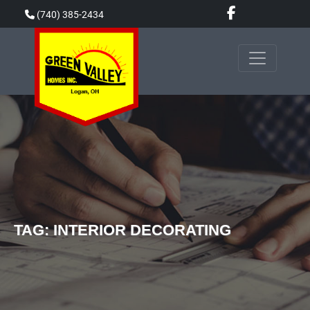
Skip
(740) 385-2434
to
content
TAG:
INTERIOR DECORATING