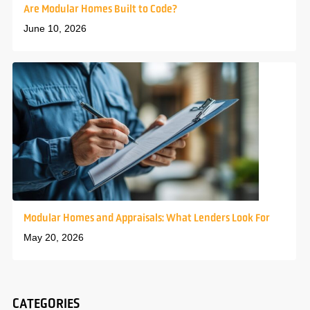
Are Modular Homes Built to Code?
June 10, 2026
Modular Homes and Appraisals: What Lenders Look For
May 20, 2026
CATEGORIES