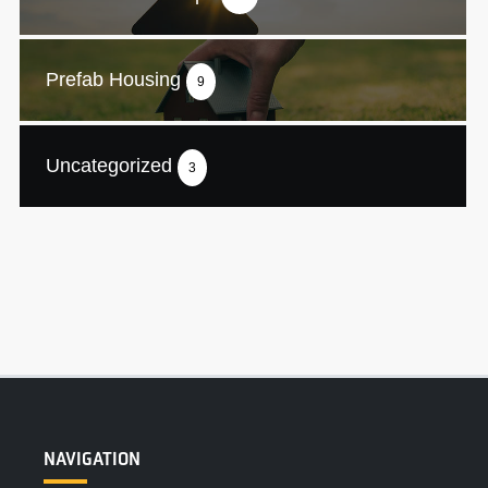
Prefab Housing
9
Uncategorized
3
NAVIGATION