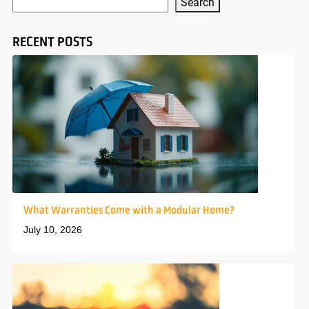
Search
RECENT POSTS
What Warranties Come with a Modular Home?
July 10, 2026