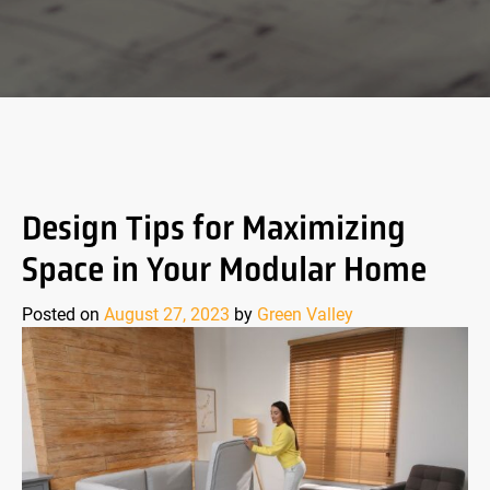
Design Tips for Maximizing
Space in Your Modular Home
Posted on
August 27, 2023
by
Green Valley