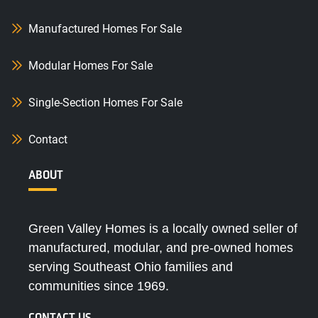
Manufactured Homes For Sale
Modular Homes For Sale
Single-Section Homes For Sale
Contact
ABOUT
Green Valley Homes is a locally owned seller of
manufactured, modular, and pre-owned homes
serving Southeast Ohio families and
communities since 1969.
CONTACT US