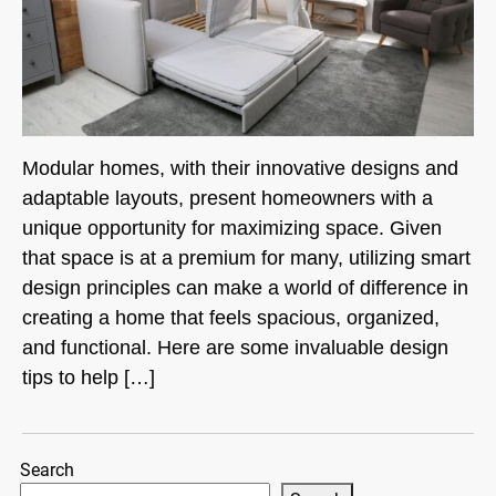
Modular homes, with their innovative designs and
adaptable layouts, present homeowners with a
unique opportunity for maximizing space. Given
that space is at a premium for many, utilizing smart
design principles can make a world of difference in
creating a home that feels spacious, organized,
and functional. Here are some invaluable design
tips to help […]
Search