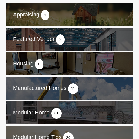
Appraising
2
Featured Vendor
2
Housing
6
Manufactured Homes
11
Modular Home
61
Modular Home Tips
20