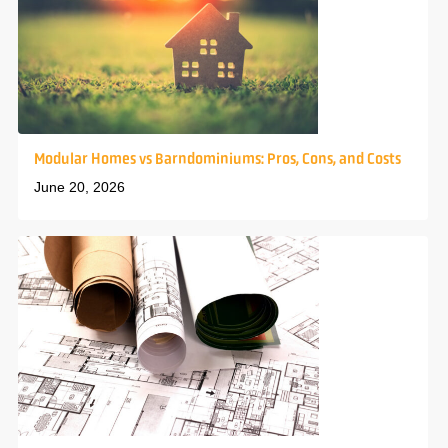
Modular Homes vs Barndominiums: Pros, Cons, and Costs
June 20, 2026