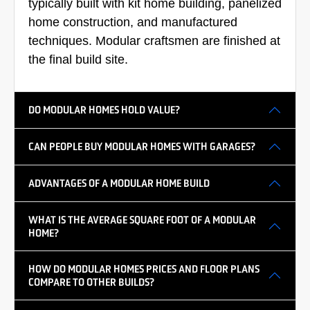
typically built with kit home building, panelized
home construction, and manufactured
techniques. Modular craftsmen are finished at
the final build site.
DO MODULAR HOMES HOLD VALUE?
CAN PEOPLE BUY MODULAR HOMES WITH GARAGES?
ADVANTAGES OF A MODULAR HOME BUILD
WHAT IS THE AVERAGE SQUARE FOOT OF A MODULAR
HOME?
HOW DO MODULAR HOMES PRICES AND FLOOR PLANS
COMPARE TO OTHER BUILDS?