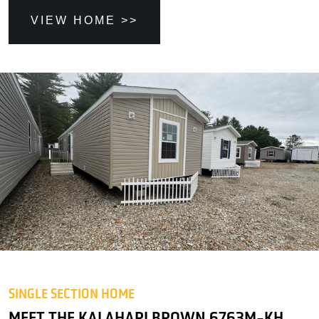
VIEW HOME >>
SINGLE SECTION HOME
MEET THE KALAHARI BROWN 6763M-KH