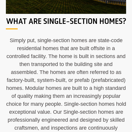
WHAT ARE SINGLE-SECTION HOMES?
Simply put, single-section homes are state-code
residential homes that are built offsite in a
controlled facility. The home is built in sections and
then transported to the building site and
assembled. The homes are often referred to as
factory-built, system-built, or prefab (prefabricated)
homes. Modular homes are built to a high standard
of quality making them an increasingly popular
choice for many people. Single-section homes hold
exceptional value. Our Single-section homes are
professionally engineered and designed by skilled
craftsmen, and inspections are continuously