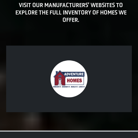
VISIT OUR MANUFACTURERS’ WEBSITES TO
EXPLORE THE FULL INVENTORY OF HOMES WE
OFFER.