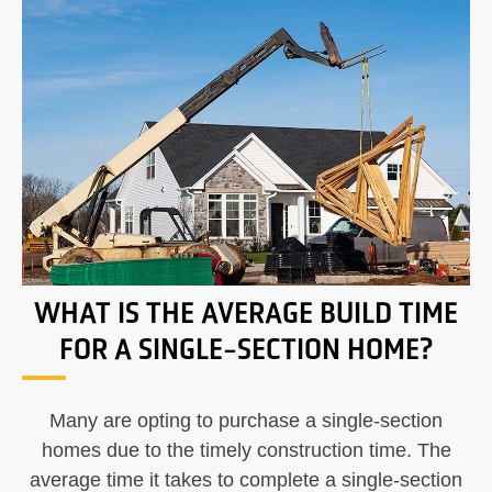
WHAT IS THE AVERAGE BUILD TIME
FOR A SINGLE-SECTION HOME?
Many are opting to purchase a single-section
homes due to the timely construction time. The
average time it takes to complete a single-section