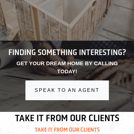
FINDING SOMETHING INTERESTING?
GET YOUR DREAM HOME BY CALLING
TODAY!
SPEAK TO AN AGENT
TAKE IT FROM OUR CLIENTS
TAKE IT FROM OUR CLIENTS