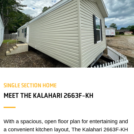
SINGLE SECTION HOME
MEET THE KALAHARI 2663F-KH
With a spacious, open floor plan for entertaining and
a convenient kitchen layout, The Kalahari 2663F-KH