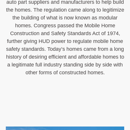
auto part suppliers and manufacturers to help build
the homes. The regulation came along to legitimize
the building of what is now known as modular
homes. Congress passed the Mobile Home
Construction and Safety Standards Act of 1974,
further giving HUD power to regulate mobile home
safety standards. Today’s homes came from a long
history of desiring efficient and affordable homes to
a legitimate full industry standing side by side with
other forms of constructed homes.