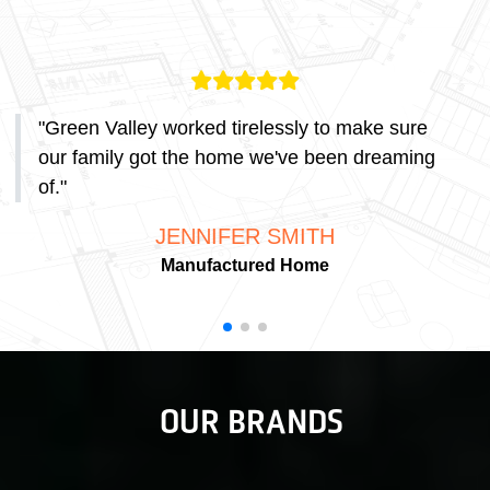
"
Green Valley worked tirelessly to make sure
our family got the home we've been dreaming
of.
"
JENNIFER SMITH
Manufactured Home
OUR BRANDS