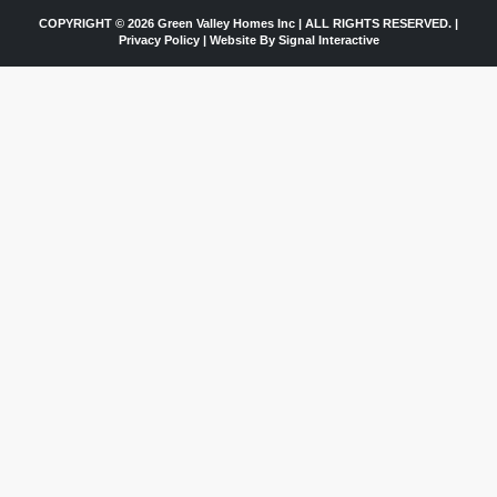
COPYRIGHT © 2026 Green Valley Homes Inc | ALL RIGHTS RESERVED. |
Privacy Policy
|
Website By Signal Interactive