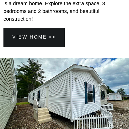
is a dream home. Explore the extra space, 3
bedrooms and 2 bathrooms, and beautiful
construction!
VIEW HOME >>