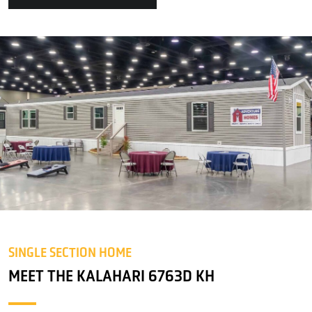
SINGLE SECTION HOME
MEET THE KALAHARI 6763D KH