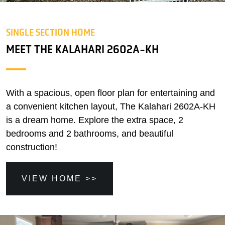
SINGLE SECTION HOME
MEET THE KALAHARI 2602A-KH
With a spacious, open floor plan for entertaining and
a convenient kitchen layout, The Kalahari 2602A-KH
is a dream home. Explore the extra space, 2
bedrooms and 2 bathrooms, and beautiful
construction!
VIEW HOME >>