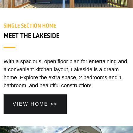
SINGLE SECTION HOME
MEET THE LAKESIDE
With a spacious, open floor plan for entertaining and
a convenient kitchen layout, Lakeside is a dream
home. Explore the extra space, 2 bedrooms and 1
bathroom, and beautiful construction!
VIEW HOME >>