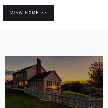
VIEW HOME >>