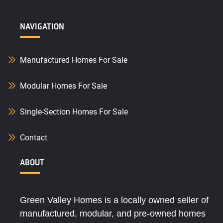
NAVIGATION
Manufactured Homes For Sale
Modular Homes For Sale
Single-Section Homes For Sale
Contact
ABOUT
Green Valley Homes is a locally owned seller of
manufactured, modular, and pre-owned homes