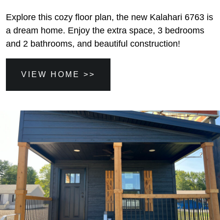
Explore this cozy floor plan, the new Kalahari 6763 is
a dream home. Enjoy the extra space, 3 bedrooms
and 2 bathrooms, and beautiful construction!
VIEW HOME >>