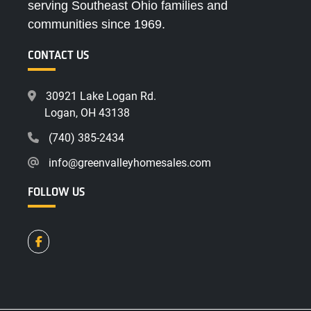
serving Southeast Ohio families and
communities since 1969.
CONTACT US
30921 Lake Logan Rd.
Logan, OH 43138
(740) 385-2434
info@greenvalleyhomesales.com
FOLLOW US