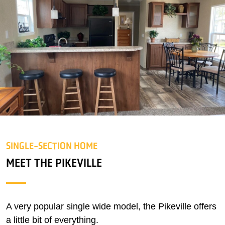
SINGLE-SECTION HOME
MEET THE PIKEVILLE
A very popular single wide model, the Pikeville offers
a little bit of everything.