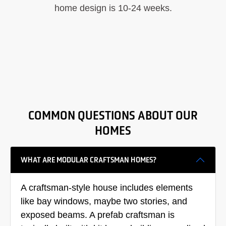
home design is 10-24 weeks.
COMMON QUESTIONS ABOUT OUR
HOMES
WHAT ARE MODULAR CRAFTSMAN HOMES?
A craftsman-style house includes elements
like bay windows, maybe two stories, and
exposed beams. A prefab craftsman is