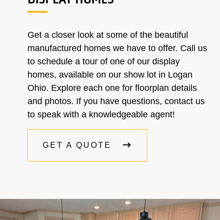
Get a closer look at some of the beautiful
manufactured homes we have to offer. Call us
to schedule a tour of one of our display
homes, available on our show lot in Logan
Ohio. Explore each one for floorplan details
and photos. If you have questions, contact us
to speak with a knowledgeable agent!
GET A QUOTE