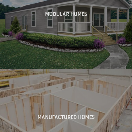
MODULAR HOMES
MANUFACTURED HOMES