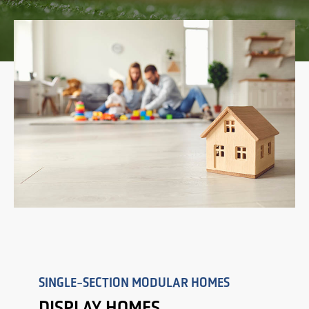
SINGLE-SECTION MODULAR HOMES
DISPLAY HOMES