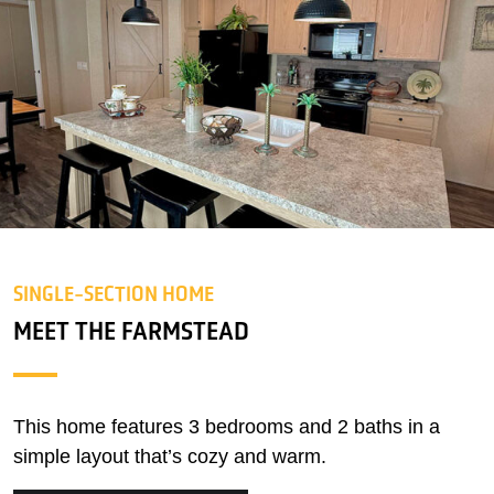
SINGLE-SECTION HOME
MEET THE FARMSTEAD
This home features 3 bedrooms and 2 baths in a
simple layout that’s cozy and warm.