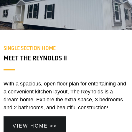
SINGLE SECTION HOME
MEET THE REYNOLDS II
With a spacious, open floor plan for entertaining and
a convenient kitchen layout, The Reynolds is a
dream home. Explore the extra space, 3 bedrooms
and 2 bathrooms, and beautiful construction!
VIEW HOME >>