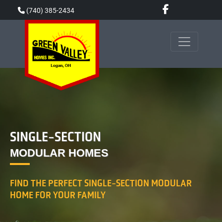
Skip
(740) 385-2434
to
content
SINGLE-SECTION
MODULAR HOMES
FIND THE PERFECT SINGLE-SECTION MODULAR
HOME FOR YOUR FAMILY