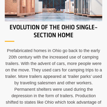
EVOLUTION OF THE OHIO SINGLE-
SECTION HOME
Prefabricated homes in Ohio go back to the early
20th century with the increased use of camping
trailers. With the advent of cars, more people were
on the move. They used cars for camping trips to a
trailer. More trailers appeared at ‘trailer parks’ used
by traveling salesmen and other workers.
Permanent shelters were used during the
depression in the form of trailers. Production
shifted to states like Ohio which took advantage of