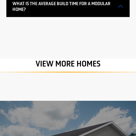
WHAT IS THE AVERAGE BUILD TIME FOR A MODULAR
HOME?
VIEW MORE HOMES