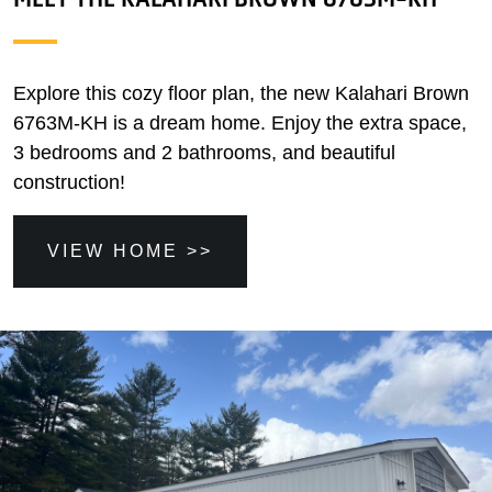
Explore this cozy floor plan, the new Kalahari Brown
6763M-KH is a dream home. Enjoy the extra space,
3 bedrooms and 2 bathrooms, and beautiful
construction!
VIEW HOME >>