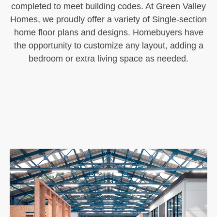
completed to meet building codes. At Green Valley
Homes, we proudly offer a variety of Single-section
home floor plans and designs. Homebuyers have
the opportunity to customize any layout, adding a
bedroom or extra living space as needed.