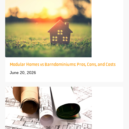
Modular Homes vs Barndominiums: Pros, Cons, and Costs
June 20, 2026