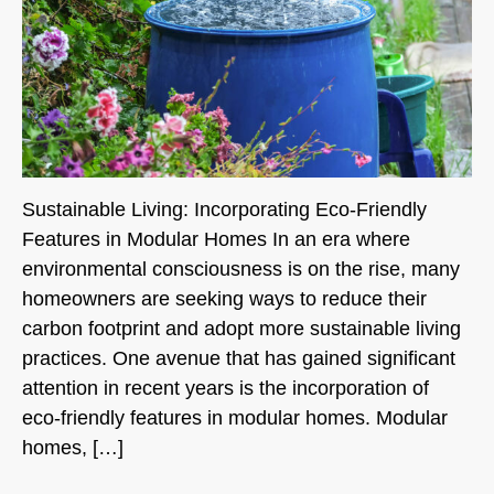
Sustainable Living: Incorporating Eco-Friendly
Features in Modular Homes In an era where
environmental consciousness is on the rise, many
homeowners are seeking ways to reduce their
carbon footprint and adopt more sustainable living
practices. One avenue that has gained significant
attention in recent years is the incorporation of
eco-friendly features in modular homes. Modular
homes, […]