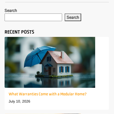
Search
Search
RECENT POSTS
What Warranties Come with a Modular Home?
July 10, 2026