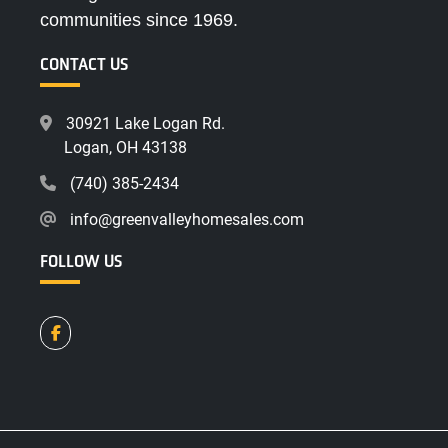
communities since 1969.
CONTACT US
30921 Lake Logan Rd.
Logan, OH 43138
(740) 385-2434
info@greenvalleyhomesales.com
FOLLOW US