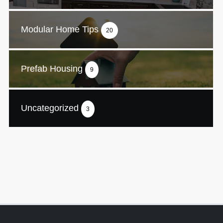
Modular Home Tips
20
Prefab Housing
9
Uncategorized
3