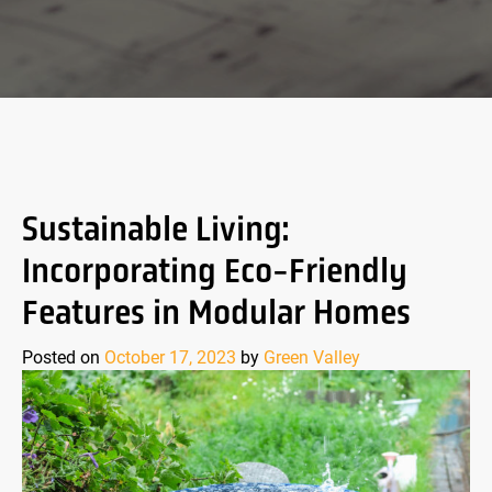
Sustainable Living:
Incorporating Eco-Friendly
Features in Modular Homes
Posted on
October 17, 2023
by
Green Valley