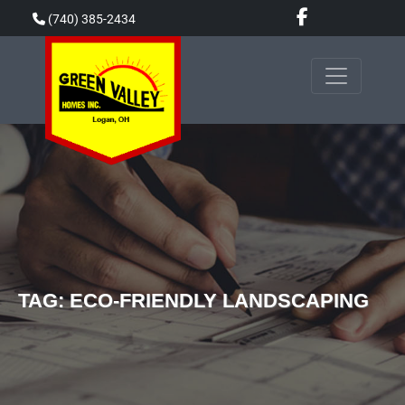
Skip
(740) 385-2434
to
content
TAG:
ECO-FRIENDLY LANDSCAPING