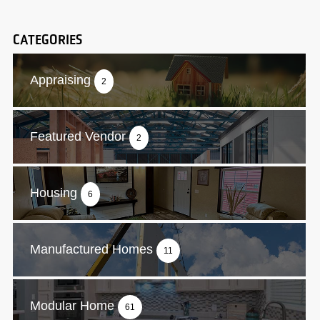
CATEGORIES
Appraising
2
Featured Vendor
2
Housing
6
Manufactured Homes
11
Modular Home
61