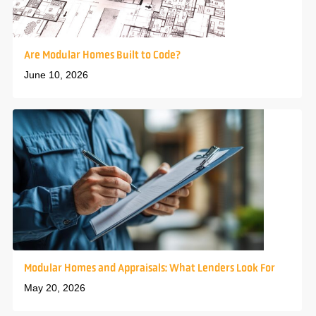
Are Modular Homes Built to Code?
June 10, 2026
Modular Homes and Appraisals: What Lenders Look For
May 20, 2026