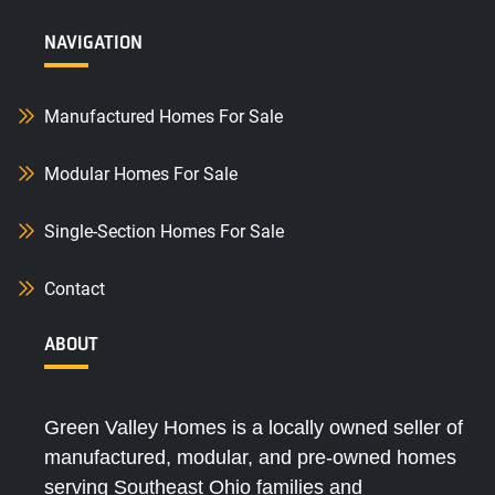
NAVIGATION
Manufactured Homes For Sale
Modular Homes For Sale
Single-Section Homes For Sale
Contact
ABOUT
Green Valley Homes is a locally owned seller of
manufactured, modular, and pre-owned homes
serving Southeast Ohio families and