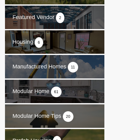
Featured Vendor
2
Housing
6
Manufactured Homes
11
Modular Home
61
Modular Home Tips
20