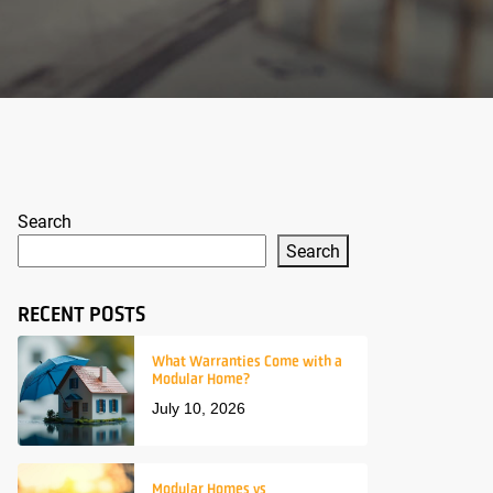
Search
Search
RECENT POSTS
What Warranties Come with a
Modular Home?
July 10, 2026
Modular Homes vs