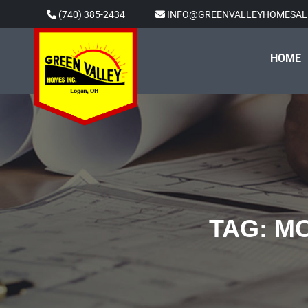
Skip
(740) 385-2434
INFO@GREENVALLEYHOMESAL
to
content
HOME
TAG:
MO