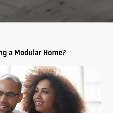
ding a Modular Home?