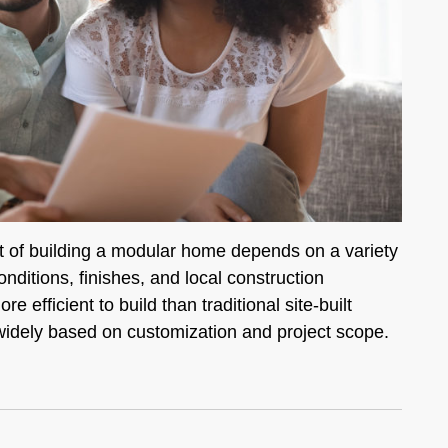
 of building a modular home depends on a variety
onditions, finishes, and local construction
efficient to build than traditional site-built
widely based on customization and project scope.