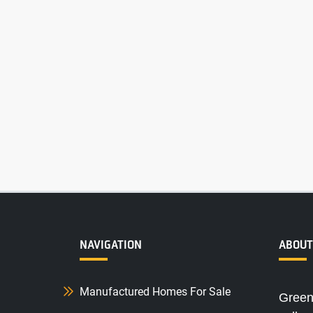
NAVIGATION
ABOUT
Manufactured Homes For Sale
Green