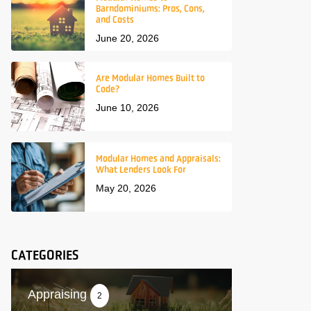
Barndominiums: Pros, Cons,
and Costs
June 20, 2026
Are Modular Homes Built to
Code?
June 10, 2026
Modular Homes and Appraisals:
What Lenders Look For
May 20, 2026
CATEGORIES
Appraising
2