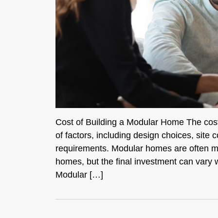
Cost of Building a Modular Home The cost
of factors, including design choices, site c
requirements. Modular homes are often more 
homes, but the final investment can vary 
Modular […]