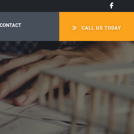
CONTACT
CALL US TODAY