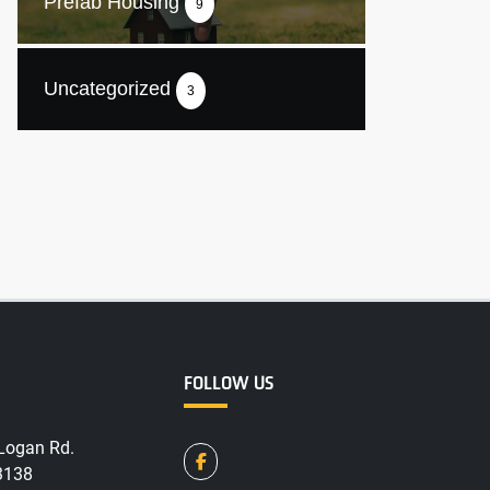
Prefab Housing
9
Uncategorized
3
FOLLOW US
Logan Rd.
3138