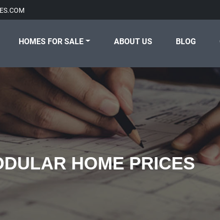
ES.COM
HOMES FOR SALE
ABOUT US
BLOG
DULAR HOME PRICES