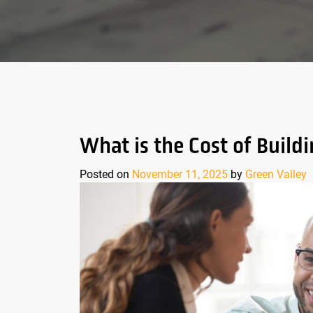
What is the Cost of Buil
Posted on
November 11, 2025
by
Green Valley