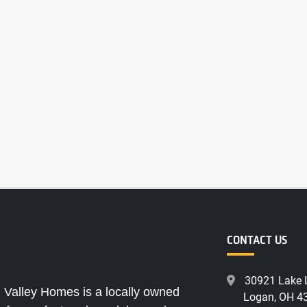
CONTACT US
30921 Lake 
 Valley Homes is a locally owned
Logan, OH 4