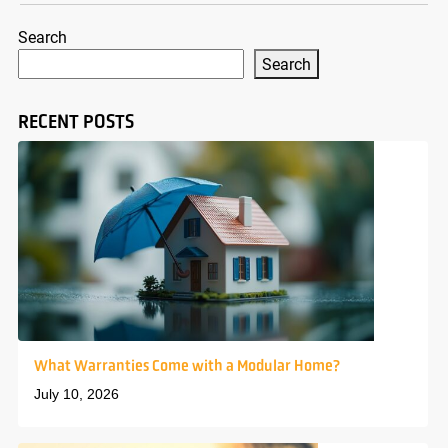
Search
Search
RECENT POSTS
What Warranties Come with a Modular Home?
July 10, 2026