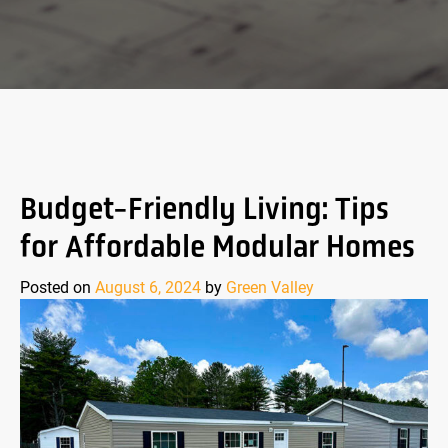
Budget-Friendly Living: Tips
for Affordable Modular Homes
Posted on
August 6, 2024
by
Green Valley