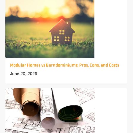
Modular Homes vs Barndominiums: Pros, Cons, and Costs
June 20, 2026