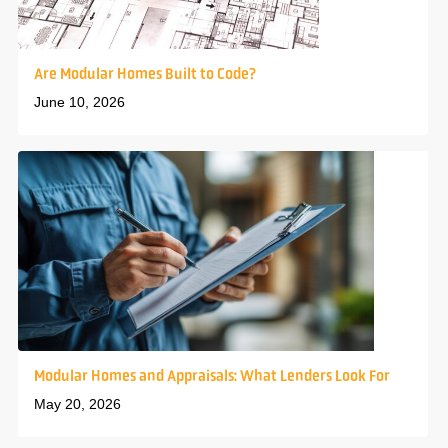
Are Modular Homes Built to Code?
June 10, 2026
Modular Homes and Appraisals: What Lenders Look For
May 20, 2026