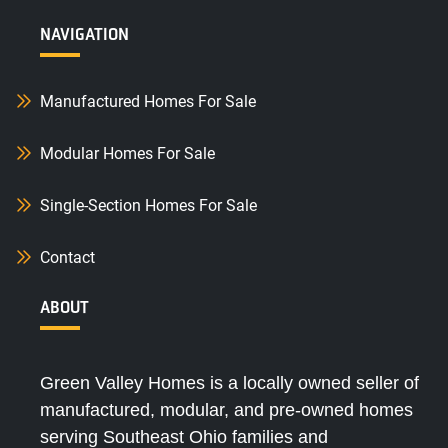
NAVIGATION
Manufactured Homes For Sale
Modular Homes For Sale
Single-Section Homes For Sale
Contact
ABOUT
Green Valley Homes is a locally owned seller of
manufactured, modular, and pre-owned homes
serving Southeast Ohio families and