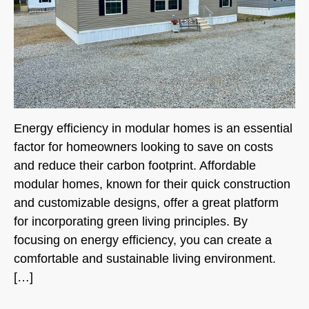
Energy efficiency in modular homes is an essential
factor for homeowners looking to save on costs
and reduce their carbon footprint. Affordable
modular homes, known for their quick construction
and customizable designs, offer a great platform
for incorporating green living principles. By
focusing on energy efficiency, you can create a
comfortable and sustainable living environment.
[…]