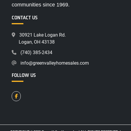
communities since 1969.
CONTACT US
30921 Lake Logan Rd.
Logan, OH 43138
(740) 385-2434
info@greenvalleyhomesales.com
FOLLOW US