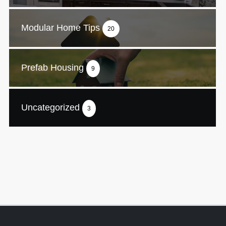
Modular Home Tips
20
Prefab Housing
9
Uncategorized
3