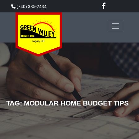
Skip
(740) 385-2434
to
content
TAG:
MODULAR HOME BUDGET TIPS