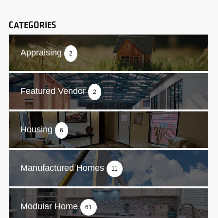
CATEGORIES
Appraising
2
Featured Vendor
2
Housing
6
Manufactured Homes
11
Modular Home
61