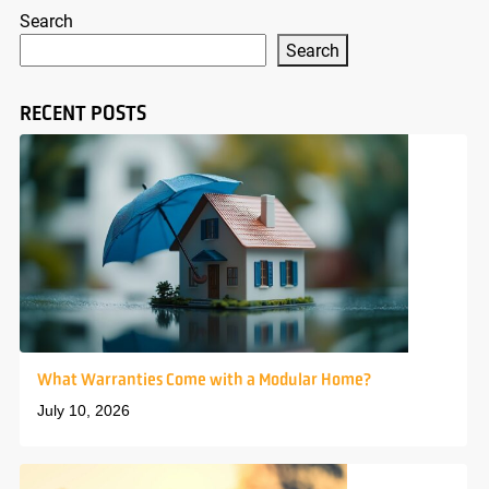
Search
Search
RECENT POSTS
What Warranties Come with a Modular Home?
July 10, 2026