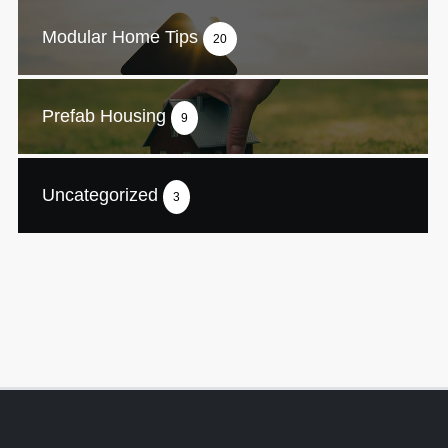
Modular Home Tips
20
Prefab Housing
9
Uncategorized
3