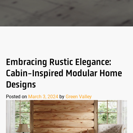
Embracing Rustic Elegance:
Cabin-Inspired Modular Home
Designs
Posted on
March 3, 2024
by
Green Valley