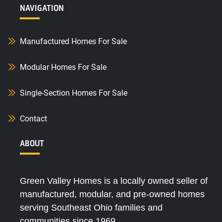
NAVIGATION
Manufactured Homes For Sale
Modular Homes For Sale
Single-Section Homes For Sale
Contact
ABOUT
Green Valley Homes is a locally owned seller of
manufactured, modular, and pre-owned homes
serving Southeast Ohio families and
communities since 1969.