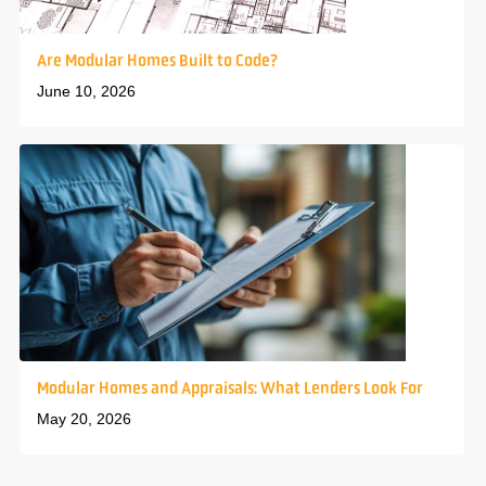
Are Modular Homes Built to Code?
June 10, 2026
Modular Homes and Appraisals: What Lenders Look For
May 20, 2026