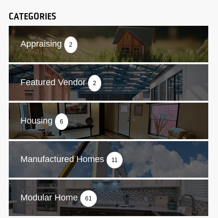
CATEGORIES
Appraising
2
Featured Vendor
2
Housing
6
Manufactured Homes
11
Modular Home
61