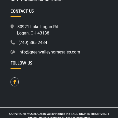
CONTACT US
30921 Lake Logan Rd.
Logan, OH 43138
(740) 385-2434
info@greenvalleyhomesales.com
FOLLOW US
COPYRIGHT © 2026 Green Valley Homes Inc | ALL RIGHTS RESERVED. |
Privacy Policy
|
Website By Signal Interactive