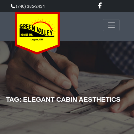
Skip
(740) 385-2434
to
content
TAG:
ELEGANT CABIN AESTHETICS