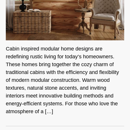
Cabin inspired modular home designs are
redefining rustic living for today’s homeowners.
These homes bring together the cozy charm of
traditional cabins with the efficiency and flexibility
of modern modular construction. Warm wood
textures, natural stone accents, and inviting
interiors meet innovative building methods and
energy-efficient systems. For those who love the
atmosphere of a […]