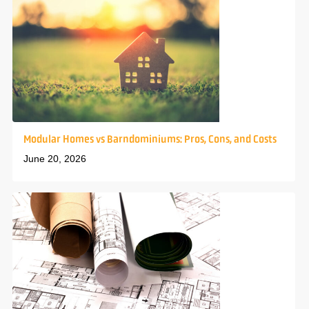
Modular Homes vs Barndominiums: Pros, Cons, and Costs
June 20, 2026