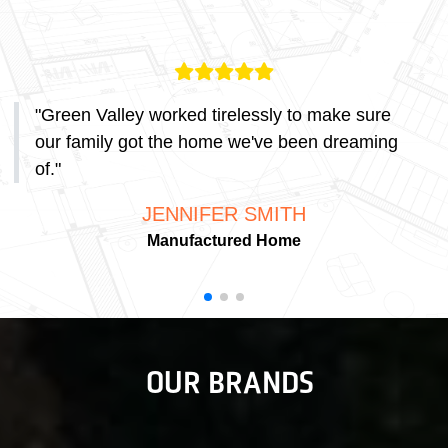
"
Green Valley worked tirelessly to make sure
our family got the home we've been dreaming
of.
"
JENNIFER SMITH
Manufactured Home
OUR BRANDS