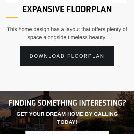
EXPANSIVE FLOORPLAN
This home design has a layout that offers plenty of
space alongside timeless beauty.
DOWNLOAD FLOORPLAN
FINDING SOMETHING INTERESTING?
GET YOUR DREAM HOME BY CALLING
TODAY!