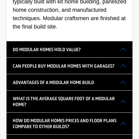
typically built with kit home building, panelized
home construction, and manufactured
techniques. Modular craftsmen are finished at
the final build site.
DO MODULAR HOMES HOLD VALUE?
CAN PEOPLE BUY MODULAR HOMES WITH GARAGES?
ADVANTAGES OF A MODULAR HOME BUILD
WHAT IS THE AVERAGE SQUARE FOOT OF A MODULAR
HOME?
HOW DO MODULAR HOMES PRICES AND FLOOR PLANS
COMPARE TO OTHER BUILDS?