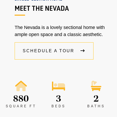
MEET THE NEVADA
The Nevada is a lovely sectional home with
ample open space and a classic aesthetic.
SCHEDULE A TOUR
880
3
2
SQUARE FT
BEDS
BATHS