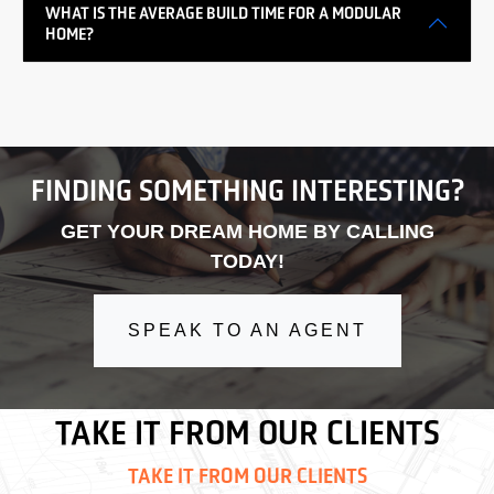
WHAT IS THE AVERAGE BUILD TIME FOR A MODULAR
HOME?
FINDING SOMETHING INTERESTING?
GET YOUR DREAM HOME BY CALLING
TODAY!
SPEAK TO AN AGENT
TAKE IT FROM OUR CLIENTS
TAKE IT FROM OUR CLIENTS