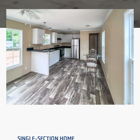
SINGLE-SECTION HOME