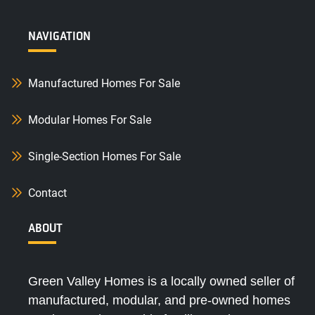
NAVIGATION
Manufactured Homes For Sale
Modular Homes For Sale
Single-Section Homes For Sale
Contact
ABOUT
Green Valley Homes is a locally owned seller of
manufactured, modular, and pre-owned homes