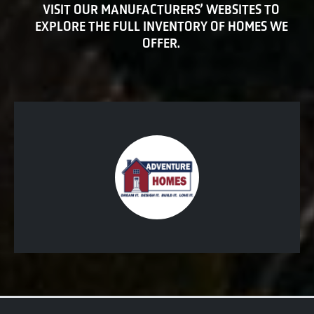
VISIT OUR MANUFACTURERS’ WEBSITES TO
EXPLORE THE FULL INVENTORY OF HOMES WE
OFFER.