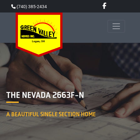
Skip
(740) 385-2434
to
content
THE NEVADA 2663F-N
A BEAUTIFUL SINGLE SECTION HOME