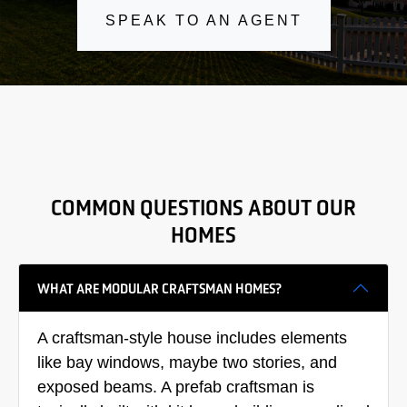
SPEAK TO AN AGENT
COMMON QUESTIONS ABOUT OUR
HOMES
WHAT ARE MODULAR CRAFTSMAN HOMES?
A craftsman-style house includes elements
like bay windows, maybe two stories, and
exposed beams. A prefab craftsman is