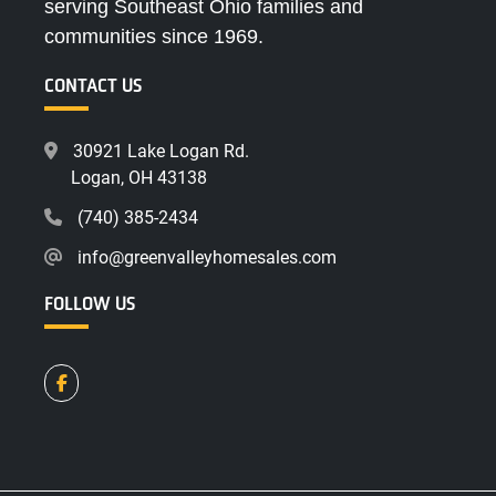
serving Southeast Ohio families and
communities since 1969.
CONTACT US
30921 Lake Logan Rd.
Logan, OH 43138
(740) 385-2434
info@greenvalleyhomesales.com
FOLLOW US