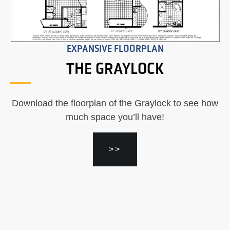
EXPANSIVE FLOORPLAN
THE GRAYLOCK
Download the floorplan of the Graylock to see how
much space you’ll have!
>>