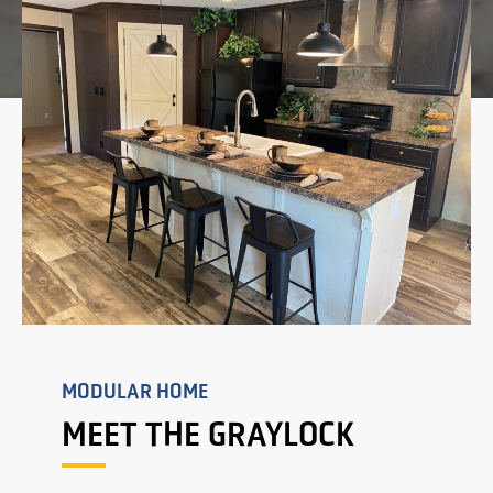
MODULAR HOME
MEET THE GRAYLOCK