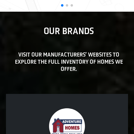
OUR BRANDS
VISIT OUR MANUFACTURERS’ WEBSITES TO
EXPLORE THE FULL INVENTORY OF HOMES WE
OFFER.