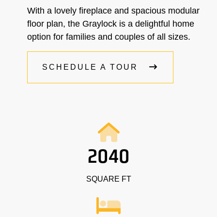
With a lovely fireplace and spacious modular
floor plan, the Graylock is a delightful home
option for families and couples of all sizes.
SCHEDULE A TOUR
2040
SQUARE FT