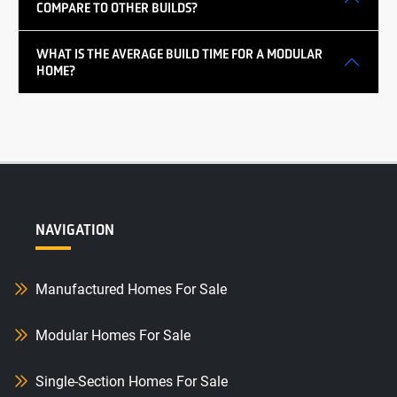
COMPARE TO OTHER BUILDS?
WHAT IS THE AVERAGE BUILD TIME FOR A MODULAR
HOME?
NAVIGATION
Manufactured Homes For Sale
Modular Homes For Sale
Single-Section Homes For Sale