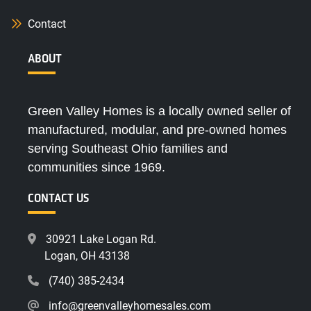
Contact
ABOUT
Green Valley Homes is a locally owned seller of
manufactured, modular, and pre-owned homes
serving Southeast Ohio families and
communities since 1969.
CONTACT US
30921 Lake Logan Rd.
Logan, OH 43138
(740) 385-2434
info@greenvalleyhomesales.com