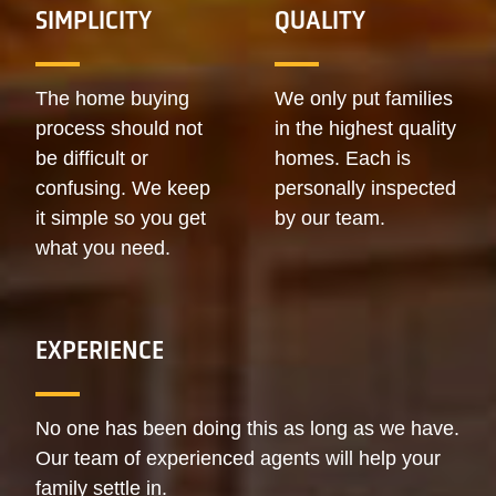
SIMPLICITY
QUALITY
The home buying
We only put families
process should not
in the highest quality
be difficult or
homes. Each is
confusing. We keep
personally inspected
it simple so you get
by our team.
what you need.
EXPERIENCE
No one has been doing this as long as we have.
Our team of experienced agents will help your
family settle in.