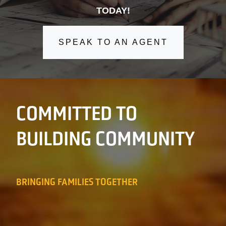
TODAY!
SPEAK TO AN AGENT
COMMITTED TO
BUILDING COMMUNITY
BRINGING FAMILIES TOGETHER