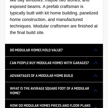
exposed beams. A prefab craftsman is
typically built with kit home building, panelized
home construction, and manufactured
techniques. Modular craftsmen are finished at
the final build site.
DO MODULAR HOMES HOLD VALUE?
CAN PEOPLE BUY MODULAR HOMES WITH GARAGES?
ADVANTAGES OF A MODULAR HOME BUILD
WHAT IS THE AVERAGE SQUARE FOOT OF A MODULAR
HOME?
HOW DO MODULAR HOMES PRICES AND FLOOR PLANS