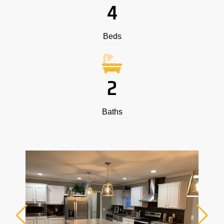
4
Beds
2
Baths