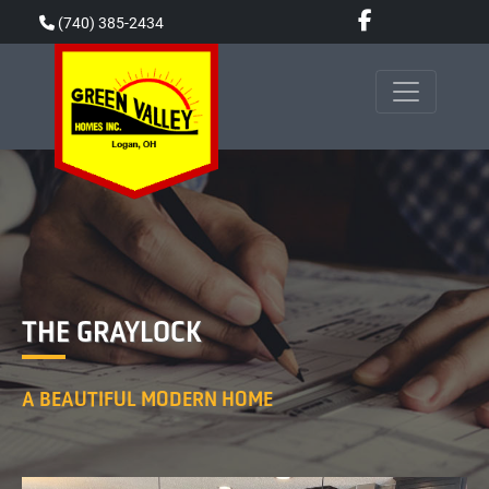
Skip
(740) 385-2434
to
content
THE GRAYLOCK
A BEAUTIFUL MODERN HOME