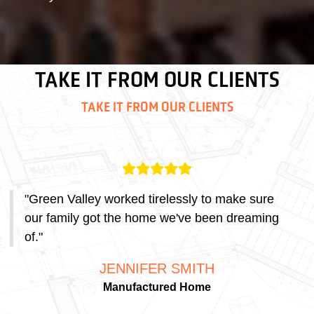
TAKE IT FROM OUR CLIENTS
TAKE IT FROM OUR CLIENTS
"
Green Valley worked tirelessly to make sure
our family got the home we've been dreaming
of.
"
JENNIFER SMITH
Manufactured Home