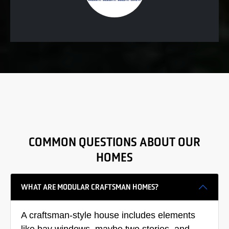
COMMON QUESTIONS ABOUT OUR
HOMES
WHAT ARE MODULAR CRAFTSMAN HOMES?
A craftsman-style house includes elements
like bay windows, maybe two stories, and