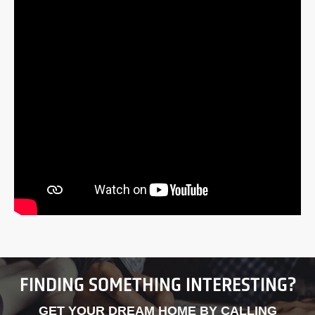
FINDING SOMETHING INTERESTING?
GET YOUR DREAM HOME BY CALLING